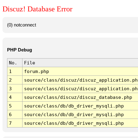
Discuz! Database Error
(0) notconnect
PHP Debug
No.
File
1
forum.php
2
source/class/discuz/discuz_application.ph
3
source/class/discuz/discuz_application.ph
4
source/class/discuz/discuz_database.php
5
source/class/db/db_driver_mysqli.php
6
source/class/db/db_driver_mysqli.php
7
source/class/db/db_driver_mysqli.php