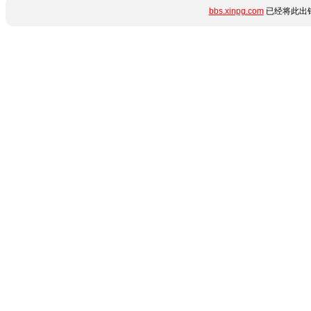
bbs.xinpg.com
已经将此出错