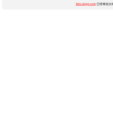
bbs.xinpg.com
已经将此出错