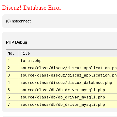
Discuz! Database Error
(0) notconnect
PHP Debug
No.
File
1
forum.php
2
source/class/discuz/discuz_application.ph
3
source/class/discuz/discuz_application.ph
4
source/class/discuz/discuz_database.php
5
source/class/db/db_driver_mysqli.php
6
source/class/db/db_driver_mysqli.php
7
source/class/db/db_driver_mysqli.php