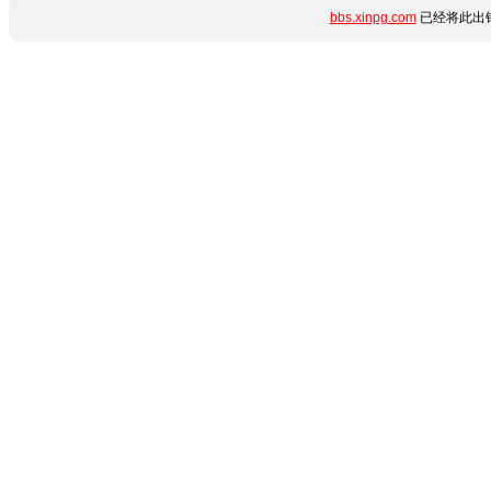
bbs.xinpg.com
已经将此出错