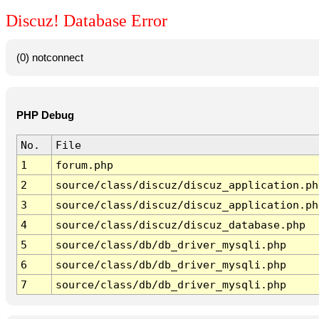
Discuz! Database Error
(0) notconnect
PHP Debug
No.
File
1
forum.php
2
source/class/discuz/discuz_application.ph
3
source/class/discuz/discuz_application.ph
4
source/class/discuz/discuz_database.php
5
source/class/db/db_driver_mysqli.php
6
source/class/db/db_driver_mysqli.php
7
source/class/db/db_driver_mysqli.php