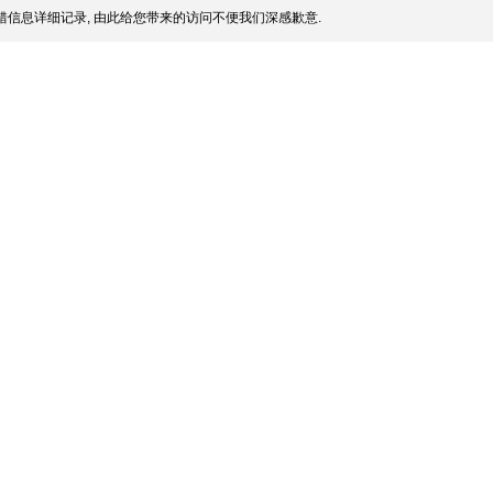
信息详细记录, 由此给您带来的访问不便我们深感歉意.