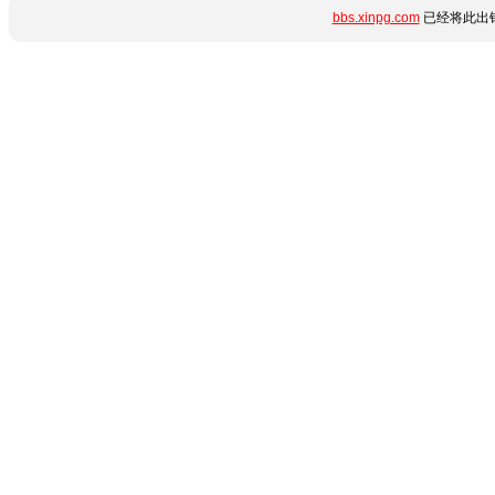
bbs.xinpg.com
已经将此出错