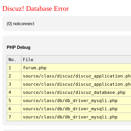
Discuz! Database Error
(0) notconnect
PHP Debug
No.
File
1
forum.php
2
source/class/discuz/discuz_application.ph
3
source/class/discuz/discuz_application.ph
4
source/class/discuz/discuz_database.php
5
source/class/db/db_driver_mysqli.php
6
source/class/db/db_driver_mysqli.php
7
source/class/db/db_driver_mysqli.php