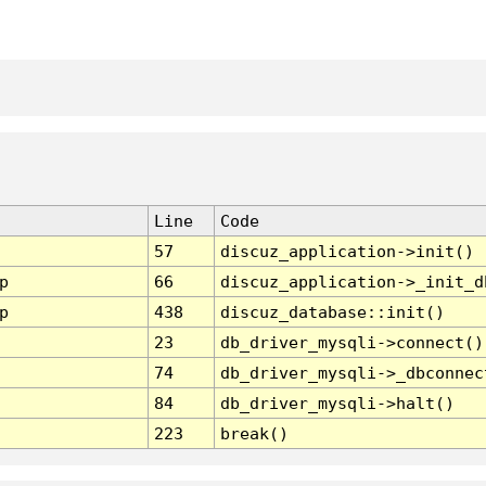
Line
Code
57
discuz_application->init()
p
66
discuz_application->_init_d
p
438
discuz_database::init()
23
db_driver_mysqli->connect()
74
db_driver_mysqli->_dbconnec
84
db_driver_mysqli->halt()
223
break()